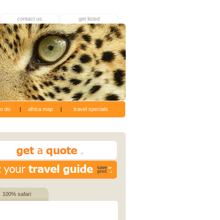
contact us
get listed
to do
|
africa map
|
travel specials
100% safari