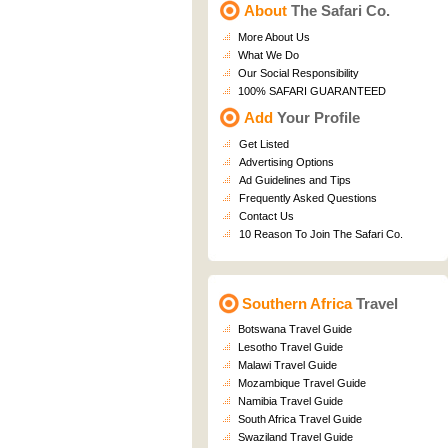
About
The Safari Co.
More About Us
What We Do
Our Social Responsibility
100% SAFARI GUARANTEED
Add
Your Profile
Get Listed
Advertising Options
Ad Guidelines and Tips
Frequently Asked Questions
Contact Us
10 Reason To Join The Safari Co.
Southern Africa
Travel
Botswana Travel Guide
Lesotho Travel Guide
Malawi Travel Guide
Mozambique Travel Guide
Namibia Travel Guide
South Africa Travel Guide
Swaziland Travel Guide