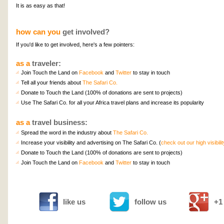
It is as easy as that!
how can you
get involved?
If you'd like to get involved, here's a few pointers:
as a
traveler:
Join Touch the Land on
Facebook
and
Twitter
to stay in touch
Tell all your friends about
The Safari Co.
Donate to Touch the Land (100% of donations are sent to projects)
Use The Safari Co. for all your Africa travel plans and increase its popularity
as a
travel business:
Spread the word in the industry about
The Safari Co.
Increase your visibility and advertising on The Safari Co. (
check out our high visibili
Donate to Touch the Land (100% of donations are sent to projects)
Join Touch the Land on
Facebook
and
Twitter
to stay in touch
like us
follow us
+1