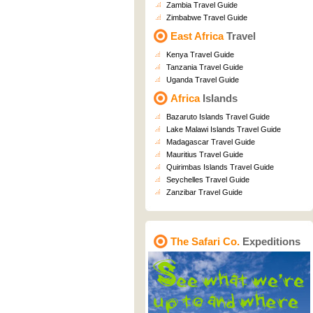
Zambia Travel Guide
Zimbabwe Travel Guide
East Africa
Travel
Kenya Travel Guide
Tanzania Travel Guide
Uganda Travel Guide
Africa
Islands
Bazaruto Islands Travel Guide
Lake Malawi Islands Travel Guide
Madagascar Travel Guide
Mauritius Travel Guide
Quirimbas Islands Travel Guide
Seychelles Travel Guide
Zanzibar Travel Guide
The Safari Co.
Expeditions