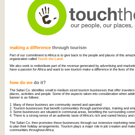
making a difference
through tourism
Part of our commitment to Africa is to give back to the people and places of this amazi
organization called
Touch the Land
.
We also seek to redistribute part of the revenue generated by advertising and marketi
have a passion for Africa and want to see tourism make a difference in the lives of the
how do we
do it?
The Safari Co. identifies small to medium sized tourism businesses that offer travelers
places, activities and people. Some of the aspects taken into consideration when add
banner is as follows:
1. Many of these business are community owned and operated.
2. Tourism businesses that benefit communities through partnerships, training and em
3. Some businesses are situated in communal areas, benefiting the surrounding commun
4. There is a strong sense of an authentic taste of Africa's rich and varied history and 
The Safari Co. then promotes these businesses through our extensive marketing netw
to plan their holiday arrangements. Tourism plays a major role in job creation and make
communities throughout Africa.