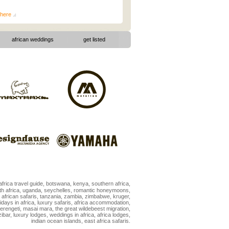
here
african weddings
|
get listed
africa travel guide
,
botswana
,
kenya
,
southern africa
,
h africa
,
uganda
,
seychelles
,
romantic honeymoons
,
,
african safaris
,
tanzania
,
zambia
,
zimbabwe
,
kruger
,
idays in africa
,
luxury safaris
,
africa accommodation
,
erengeti
,
masai mara
,
the great wildebeest migration
,
ibar
,
luxury lodges
,
weddings in africa
,
africa lodges
,
indian ocean islands
,
east africa safaris
.