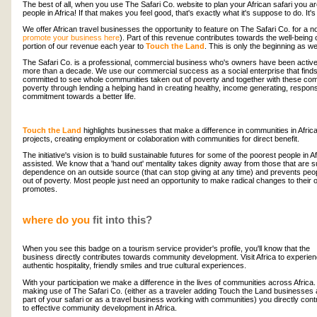
The best of all, when you use The Safari Co. website to plan your African safari you are
people in Africa! If that makes you feel good, that's exactly what it's suppose to do. It's
We offer African travel businesses the opportunity to feature on The Safari Co. for a no
promote your business here
). Part of this revenue contributes towards the well-bein
portion of our revenue each year to
Touch the Land
. This is only the beginning as w
The Safari Co. is a professional, commercial business who's owners have been actively
more than a decade. We use our commercial success as a social enterprise that finds it
committed to see whole communities taken out of poverty and together with these com
poverty through lending a helping hand in creating healthy, income generating, respons
commitment towards a better life.
Touch the Land
highlights businesses that make a difference in communities in Afri
projects, creating employment or colaboration with communities for direct benefit.
The initiative's vision is to build sustainable futures for some of the poorest people in A
assisted. We know that a 'hand out' mentality takes dignity away from those that are s
dependence on an outside source (that can stop giving at any time) and prevents pe
out of poverty. Most people just need an opportunity to make radical changes to their 
promotes.
where do you
fit into this?
When you see this badge on a tourism service provider's profile, you'll know that the
business directly contributes towards community development. Visit Africa to experie
authentic hospitality, friendly smiles and true cultural experiences.
With your participation we make a difference in the lives of communities across Africa.
making use of The Safari Co. (either as a traveler adding Touch the Land businesses
part of your safari or as a travel business working with communities) you directly cont
to effective community development in Africa.