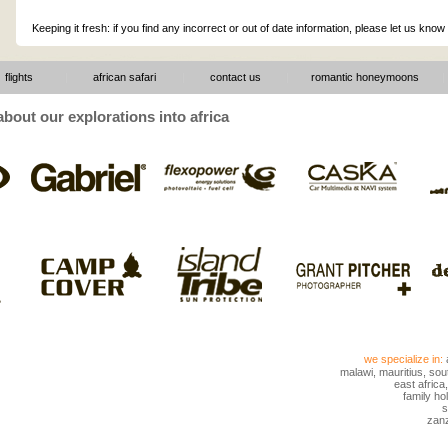
Keeping it fresh: if you find any incorrect or out of date information, please let us know
flights
|
african safari
|
contact us
|
romantic honeymoons
|
bout our explorations into africa
we specialize in:
malawi
,
mauritius
,
sout
east africa
family hol
s
zanz