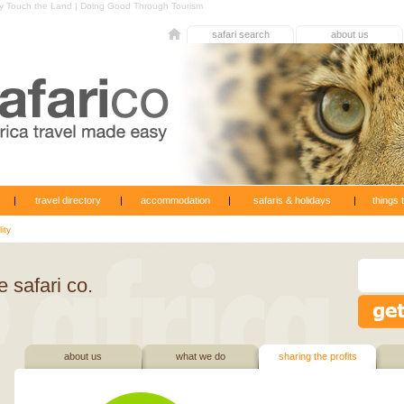
 by Touch the Land | Doing Good Through Tourism
safari search
about us
|
travel directory
|
accommodation
|
safaris & holidays
|
things 
ity
 safari co.
about us
what we do
sharing the profits