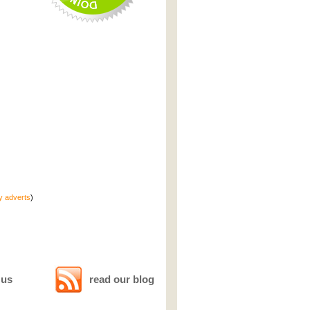
ty adverts
)
 us
read our blog