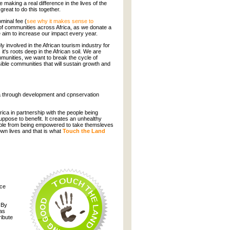
 making a real difference in the lives of the
 great to do this together.
minal fee (
see why it makes sense to
g of communities across Africa, as we donate a
e aim to increase our impact every year.
 involved in the African tourism industry for
's roots deep in the African soil. We are
munities, we want to break the cycle of
ible communities that will sustain growth and
ca through development and cpnservation
frica in partnership with the people being
uppose to benefit. It creates an unhealthy
ople from being empowered to take themsleves
own lives and that is what
Touch the Land
nce
 By
 as
ribute