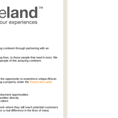
ng continent through partnering with an
ng fees, to those people that need it most. We
 people of this amazing continent.
 the opportunity to experience unique African
ing a property under the
Touch the Land
ployment opportunities.
ities directly.
culture.
ork where they will reach potential customers
s a real difference in the lives of many