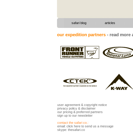
|
|
safari blog
articles
our expedition partners
-
read more a
user agreement
&
copyright notice
privacy policy
&
disclaimer
our pricing
&
preferred partners
sign up to our newsletter
contact the safari co.:
email:
click here to send us a message
skype: thesafari.co