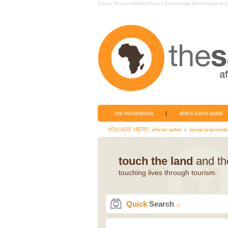
Social Responsibility Africa | Community Development
top destinations
|
africa travel guide
YOU ARE HERE:
african safari
social responsibil
touch the land
and the
touching lives through tourism
Quick
Search