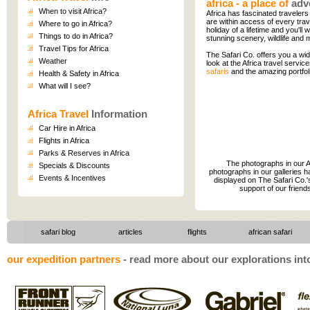
africa - a place of
adv
When to visit Africa?
Africa has fascinated travelers 
are within access of every trave
Where to go in Africa?
holiday of a lifetime and you'll 
Things to do in Africa
?
stunning scenery, wildlife and m
Travel Tips for Africa
The Safari Co. offers you a wid
Weather
look at the Africa travel servic
safaris
and the amazing portfol
Health & Safety in Africa
What will I see?
Africa Travel
Information
Car Hire in Africa
Flights in Africa
Parks & Reserves in Africa
The photographs in our Af
Specials & Discounts
photographs in our galleries h
Events & Incentives
displayed on The Safari Co.'s
support of our friend
|
|
safari blog
articles
flights
|
african safari
our expedition partners
-
read more about our explorations into