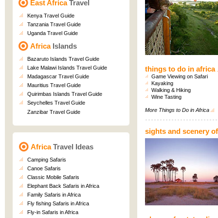
East Africa
Travel
Kenya Travel Guide
Tanzania Travel Guide
Uganda Travel Guide
Africa
Islands
Bazaruto Islands Travel Guide
Lake Malawi Islands Travel Guide
things to do in africa
Madagascar Travel Guide
Game Viewing on Safari
Kayaking
Mauritius Travel Guide
Walking & Hiking
Quirimbas Islands Travel Guide
Wine Tasting
Seychelles Travel Guide
More
Things to Do in Africa
Zanzibar Travel Guide
sights and scenery of
Africa
Travel Ideas
Camping Safaris
Canoe Safaris
Classic Mobile Safaris
Elephant Back Safaris in Africa
Family Safaris in Africa
Fly fishing Safaris in Africa
Fly-in Safaris in Africa