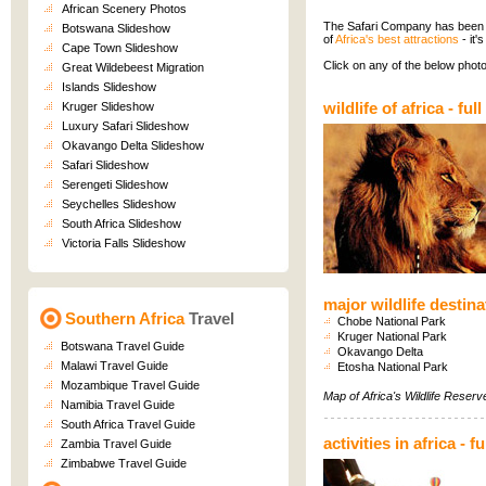
African Scenery Photos
The Safari Company has been in
Botswana Slideshow
of
Africa's best attractions
- it'
Cape Town Slideshow
Click on any of the below photo
Great Wildebeest Migration
Islands Slideshow
wildlife of africa
-
ful
Kruger Slideshow
Luxury Safari Slideshow
Okavango Delta Slideshow
Safari Slideshow
Serengeti Slideshow
Seychelles Slideshow
South Africa Slideshow
Victoria Falls Slideshow
major wildlife destina
Southern Africa
Travel
Chobe National Park
Kruger National Park
Botswana Travel Guide
Okavango Delta
Malawi Travel Guide
Etosha National Park
Mozambique Travel Guide
Map of
Africa's Wildlife Reser
Namibia Travel Guide
South Africa Travel Guide
activities in africa
-
fu
Zambia Travel Guide
Zimbabwe Travel Guide