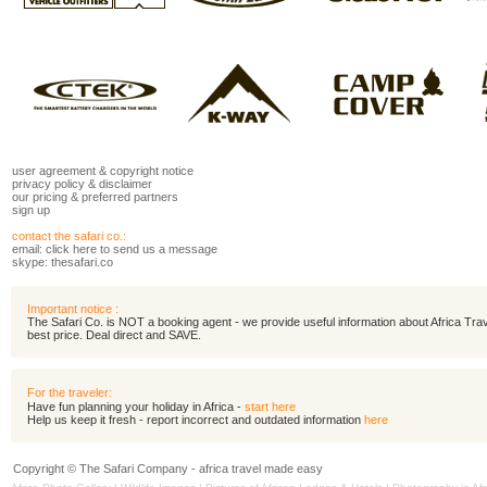
user agreement
&
copyright notice
privacy policy
&
disclaimer
our pricing
&
preferred partners
sign up
contact the safari co.:
email:
click here to send us a message
skype: thesafari.co
Important notice :
The Safari Co. is NOT a booking agent - we provide useful information about Africa Travel
best price. Deal direct and SAVE.
For the traveler:
Have fun planning your holiday in Africa -
start here
Help us keep it fresh - report incorrect and outdated information
here
Copyright © The Safari Company - africa travel made easy