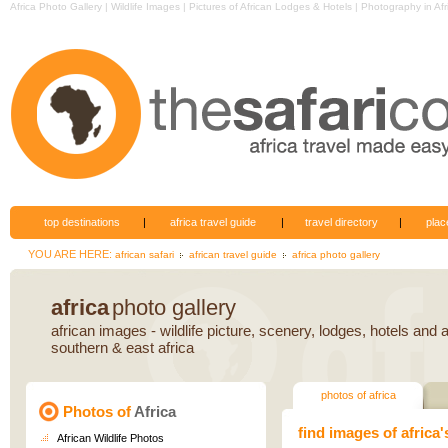
Africa
Photo Gallery
|
Wildlife Images
|
Pictures of African Lodges & Hotels
|
Photography
in Afr
top destinations
|
africa travel guide
|
travel directory
|
plac
YOU ARE HERE:
african safari
african travel guide
africa photo gallery
africa
photo gallery
african images - wildlife picture, scenery, lodges, hotels and ac
southern & east africa
photos of africa
Photos of
Africa
find images of africa'
African Wildlife Photos