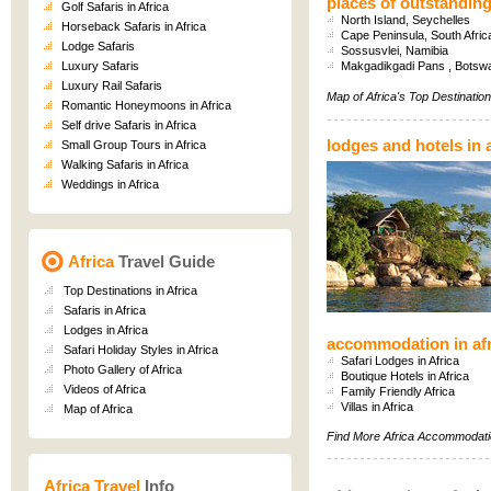
places of outstandin
Golf Safaris in Africa
North Island, Seychelles
Horseback Safaris in Africa
Cape Peninsula, South Afric
Lodge Safaris
Sossusvlei, Namibia
Luxury Safaris
Makgadikgadi Pans , Botsw
Luxury Rail Safaris
Map of Africa's Top Destinatio
Romantic Honeymoons in Africa
Self drive Safaris in Africa
lodges and hotels in a
Small Group Tours in Africa
Walking Safaris in Africa
Weddings in Africa
Africa
Travel Guide
Top Destinations in Africa
Safaris in Africa
Lodges in Africa
accommodation in afr
Safari Holiday Styles in Africa
Safari Lodges in Africa
Photo Gallery of Africa
Boutique Hotels in Africa
Videos of Africa
Family Friendly Africa
Villas in Africa
Map of Africa
Find More
Africa Accommodat
Africa Travel
Info