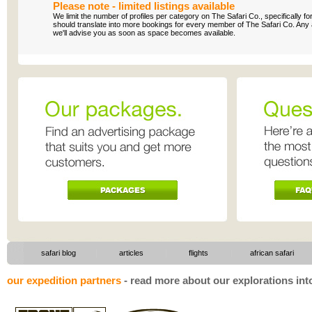
Please note - limited listings available
We limit the number of profiles per category on The Safari Co., specifically f
should translate into more bookings for every member of The Safari Co. Any appl
we'll advise you as soon as space becomes available.
|
|
safari blog
articles
flights
|
african safari
our expedition partners
-
read more about our explorations into