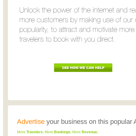
Advertise
your business
on this popular 
More
Travelers.
More
Bookings.
More
Revenue.