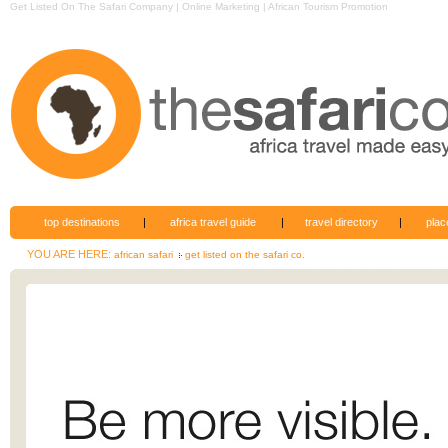
Get Listed On The Safari Company | Online Marketing | African Tourism Promotion
top destinations
|
africa travel guide
|
travel directory
|
plac
YOU ARE HERE:
african safari
get listed on the safari co.