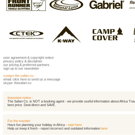
user agreement
&
copyright notice
privacy policy
&
disclaimer
our pricing
&
preferred partners
sign up to our newsletter
contact the safari co.:
email:
click here to send us a message
skype: thesafari.co
Important notice :
The Safari Co. is NOT a booking agent - we provide useful information about Africa Travel
best price. Deal direct and SAVE.
For the traveler:
Have fun planning your holiday in Africa -
start here
Help us keep it fresh - report incorrect and outdated information
here