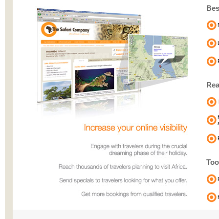
Bes
Re
Too