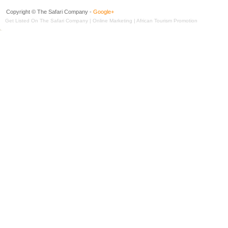
Copyright © The Safari Company -
Google+
Get Listed On The Safari Company | Online Marketing | African Tourism Promotion